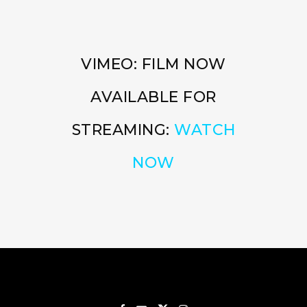
VIMEO: FILM NOW
AVAILABLE FOR
STREAMING:
WATCH
NOW