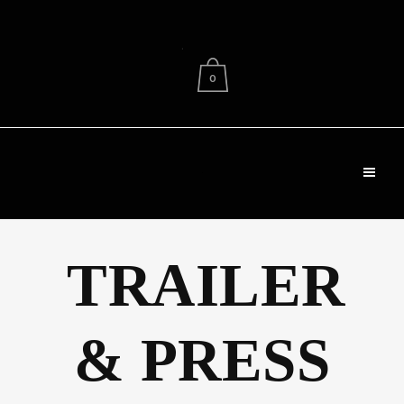
.
0
TRAILER
& PRESS