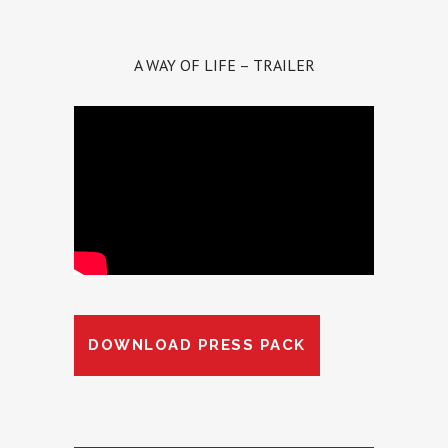
A WAY OF LIFE – TRAILER
DOWNLOAD PRESS PACK