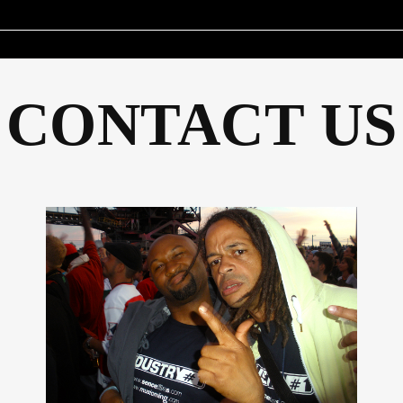
CONTACT US