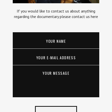
If you would like to contact us about anything
regarding the documentary please contact us here