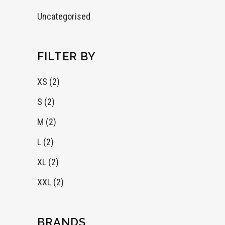
Uncategorised
FILTER BY
XS
(2)
S
(2)
M
(2)
L
(2)
XL
(2)
XXL
(2)
BRANDS