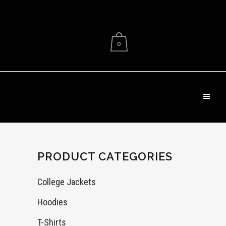
.
0
PRODUCT CATEGORIES
College Jackets
Hoodies
T-Shirts