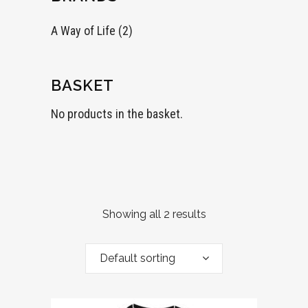
A Way of Life
(2)
BASKET
No products in the basket.
Showing all 2 results
Default sorting