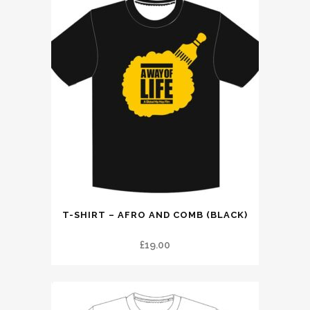
This
T-SHIRT – AFRO AND COMB (BLACK)
product
has
£
19.00
multiple
variants.
The